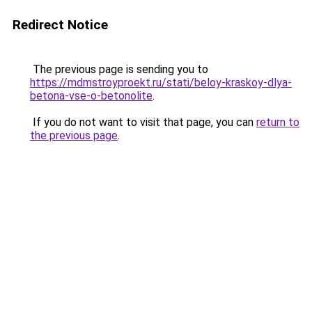
Redirect Notice
The previous page is sending you to
https://mdmstroyproekt.ru/stati/beloy-kraskoy-dlya-
betona-vse-o-betonolite
.
If you do not want to visit that page, you can
return to
the previous page
.