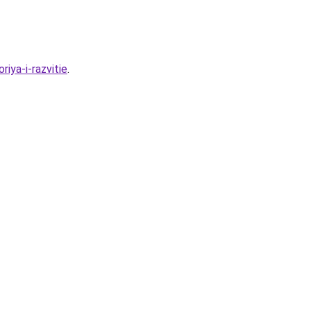
iya-i-razvitie
.