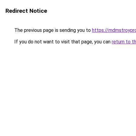
Redirect Notice
The previous page is sending you to
https://mdmstroyproe
If you do not want to visit that page, you can
return to t