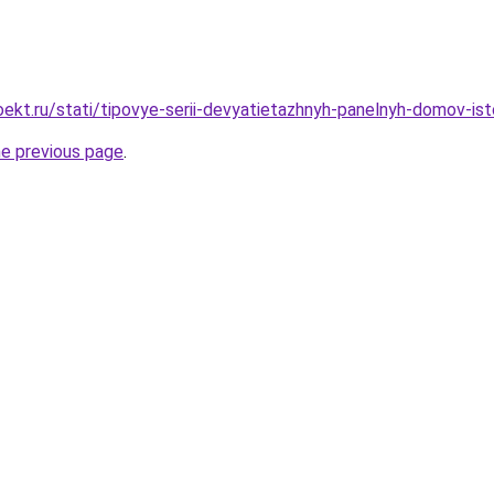
kt.ru/stati/tipovye-serii-devyatietazhnyh-panelnyh-domov-istor
he previous page
.