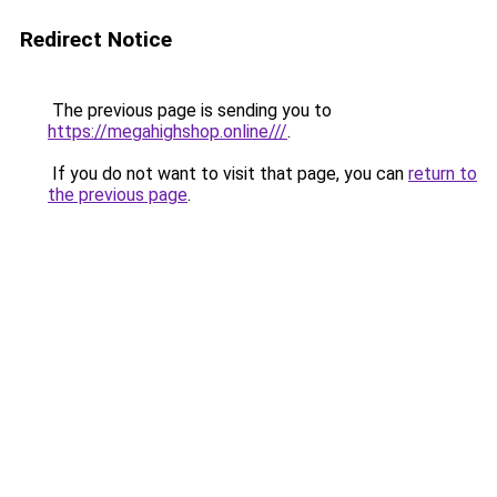
Redirect Notice
The previous page is sending you to
https://megahighshop.online///
.
If you do not want to visit that page, you can
return to
the previous page
.