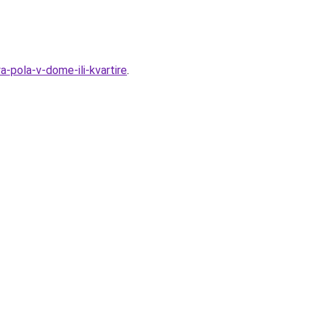
a-pola-v-dome-ili-kvartire
.