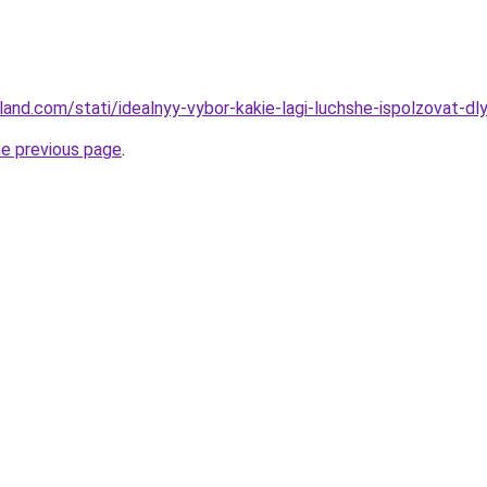
-land.com/stati/idealnyy-vybor-kakie-lagi-luchshe-ispolzovat-dly
he previous page
.