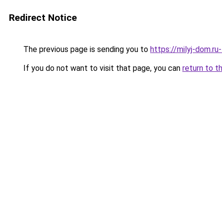
Redirect Notice
The previous page is sending you to
https://milyj-dom.ru
If you do not want to visit that page, you can
return to t