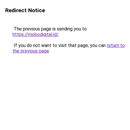
Redirect Notice
The previous page is sending you to
https://mobodigital.id/
.
If you do not want to visit that page, you can
return to
the previous page
.