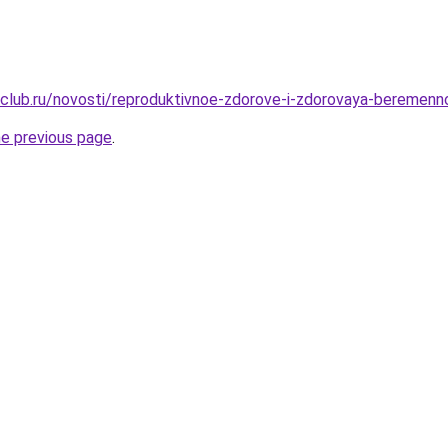
club.ru/novosti/reproduktivnoe-zdorove-i-zdorovaya-beremenn
he previous page
.