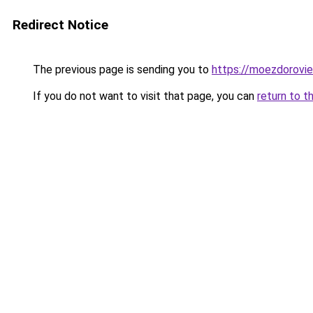
Redirect Notice
The previous page is sending you to
https://moezdorovie
If you do not want to visit that page, you can
return to t