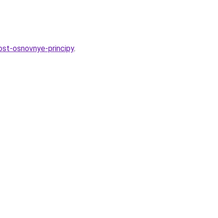
ost-osnovnye-principy
.