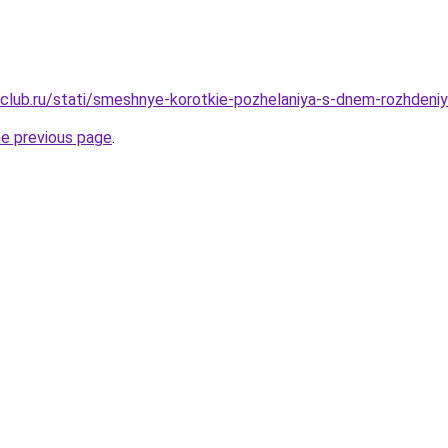
club.ru/stati/smeshnye-korotkie-pozhelaniya-s-dnem-rozhdeni
he previous page
.