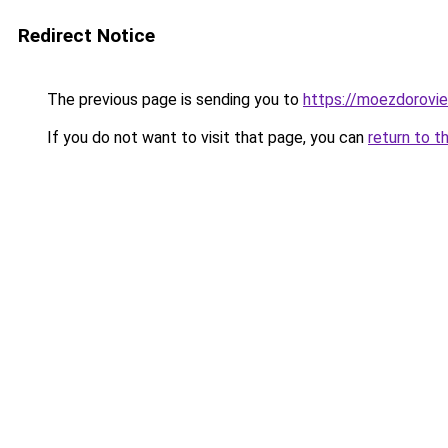
Redirect Notice
The previous page is sending you to
https://moezdorovie
If you do not want to visit that page, you can
return to t