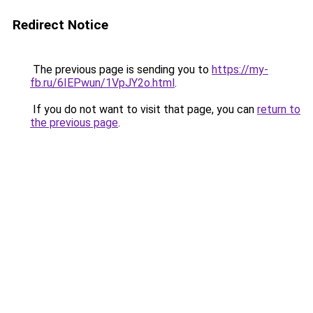
Redirect Notice
The previous page is sending you to
https://my-
fb.ru/6IEPwun/1VpJY2o.html
.
If you do not want to visit that page, you can
return to
the previous page
.