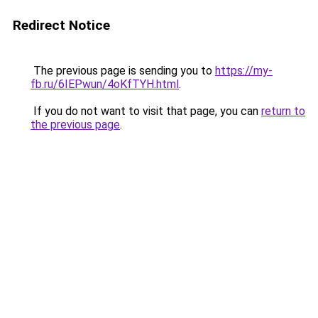
Redirect Notice
The previous page is sending you to
https://my-
fb.ru/6IEPwun/4oKfTYH.html
.
If you do not want to visit that page, you can
return to
the previous page
.