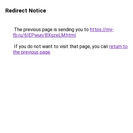
Redirect Notice
The previous page is sending you to
https://my-
fb.ru/6IEPwun/BXgzeLM.html
.
If you do not want to visit that page, you can
return to
the previous page
.