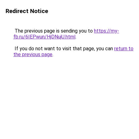
Redirect Notice
The previous page is sending you to
https://my-
fb.ru/6IEPwun/HjDNujU.html
.
If you do not want to visit that page, you can
return to
the previous page
.