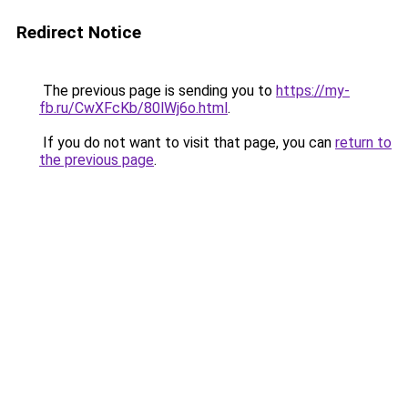
Redirect Notice
The previous page is sending you to
https://my-
fb.ru/CwXFcKb/80lWj6o.html
.
If you do not want to visit that page, you can
return to
the previous page
.