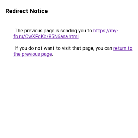
Redirect Notice
The previous page is sending you to
https://my-
fb.ru/CwXFcKb/85N6ana.html
.
If you do not want to visit that page, you can
return to
the previous page
.