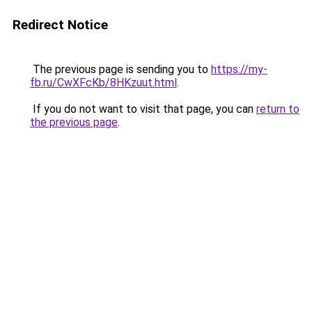
Redirect Notice
The previous page is sending you to
https://my-
fb.ru/CwXFcKb/8HKzuut.html
.
If you do not want to visit that page, you can
return to
the previous page
.