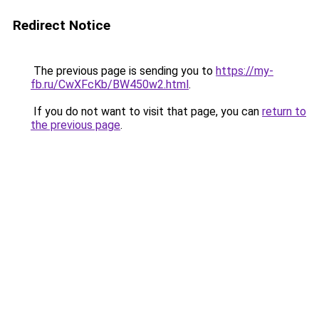
Redirect Notice
The previous page is sending you to
https://my-
fb.ru/CwXFcKb/BW450w2.html
.
If you do not want to visit that page, you can
return to
the previous page
.