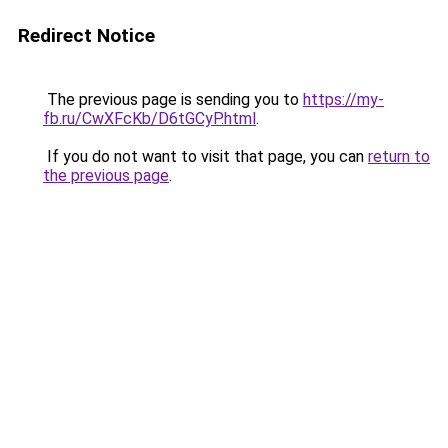
Redirect Notice
The previous page is sending you to
https://my-
fb.ru/CwXFcKb/D6tGCyP.html
.
If you do not want to visit that page, you can
return to
the previous page
.