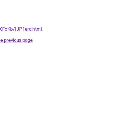
wXFcKb/IJP1erd.html
.
he previous page
.