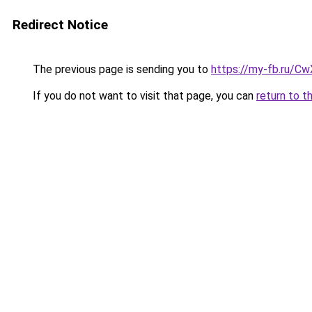
Redirect Notice
The previous page is sending you to
https://my-fb.ru/C
If you do not want to visit that page, you can
return to t