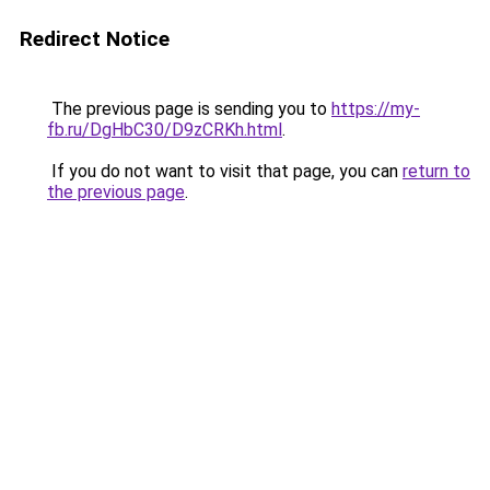
Redirect Notice
The previous page is sending you to
https://my-
fb.ru/DgHbC30/D9zCRKh.html
.
If you do not want to visit that page, you can
return to
the previous page
.