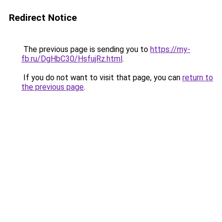
Redirect Notice
The previous page is sending you to
https://my-
fb.ru/DgHbC30/HsfujRz.html
.
If you do not want to visit that page, you can
return to
the previous page
.