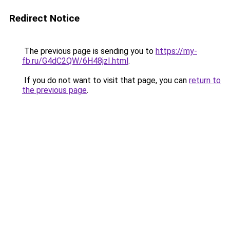
Redirect Notice
The previous page is sending you to
https://my-
fb.ru/G4dC2QW/6H48jzI.html
.
If you do not want to visit that page, you can
return to
the previous page
.