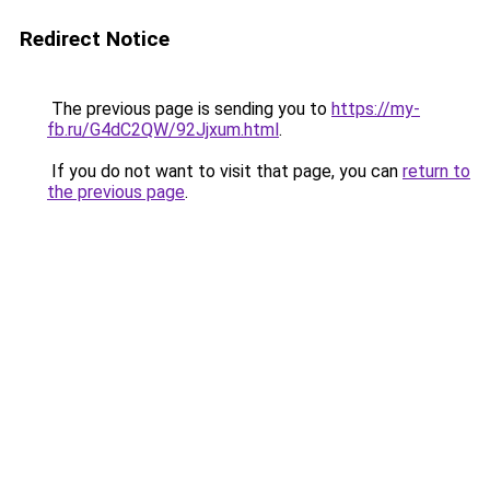
Redirect Notice
The previous page is sending you to
https://my-
fb.ru/G4dC2QW/92Jjxum.html
.
If you do not want to visit that page, you can
return to
the previous page
.