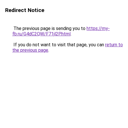
Redirect Notice
The previous page is sending you to
https://my-
fb.ru/G4dC2QW/F71jl2P.html
.
If you do not want to visit that page, you can
return to
the previous page
.