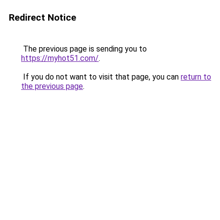
Redirect Notice
The previous page is sending you to
https://myhot51.com/
.
If you do not want to visit that page, you can
return to
the previous page
.