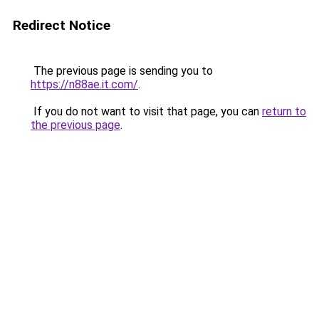
Redirect Notice
The previous page is sending you to
https://n88ae.it.com/
.
If you do not want to visit that page, you can
return to
the previous page
.