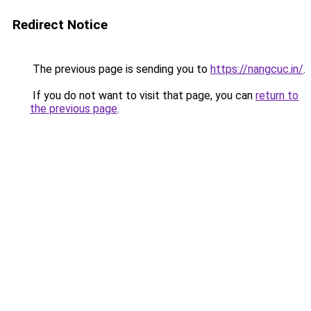
Redirect Notice
The previous page is sending you to
https://nangcuc.in/
.
If you do not want to visit that page, you can
return to
the previous page
.