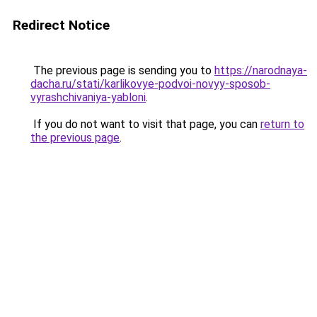
Redirect Notice
The previous page is sending you to
https://narodnaya-
dacha.ru/stati/karlikovye-podvoi-novyy-sposob-
vyrashchivaniya-yabloni
.
If you do not want to visit that page, you can
return to
the previous page
.