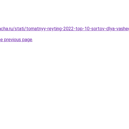
acha.ru/stati/tomatnyy-reyting-2022-top-10-sortov-dlya-vash
he previous page
.