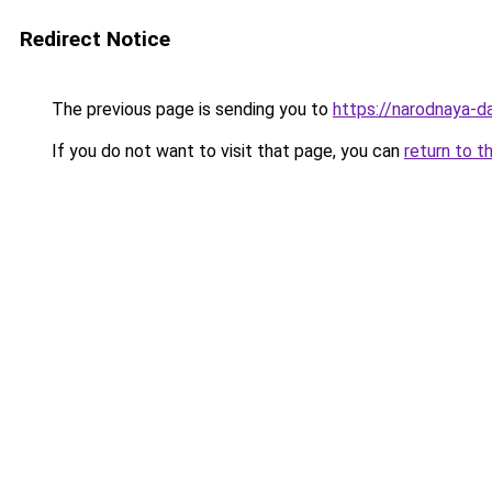
Redirect Notice
The previous page is sending you to
https://narodnaya-d
If you do not want to visit that page, you can
return to t