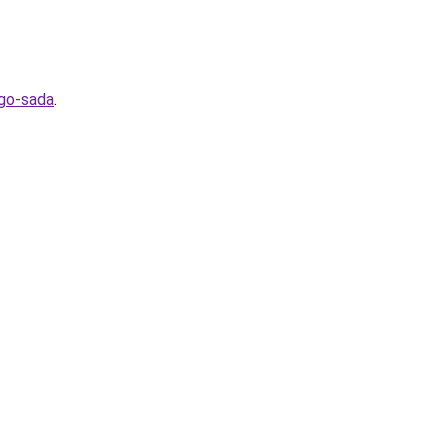
ego-sada
.