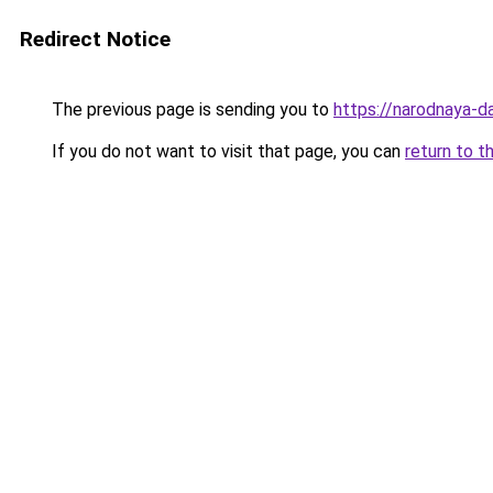
Redirect Notice
The previous page is sending you to
https://narodnaya-da
If you do not want to visit that page, you can
return to t