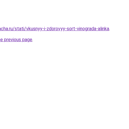
cha.ru/stati/vkusnyy-i-zdorovyy-sort-vinograda-alinka
.
he previous page
.