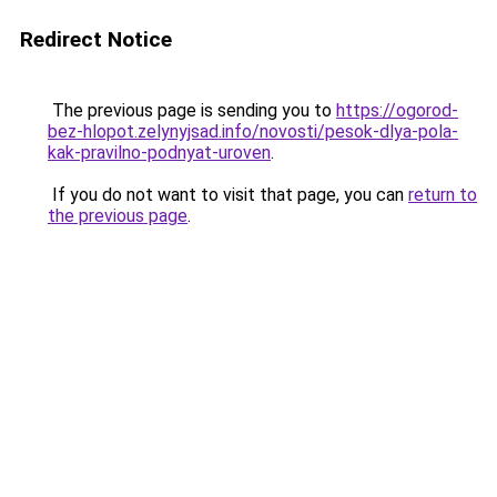
Redirect Notice
The previous page is sending you to
https://ogorod-
bez-hlopot.zelynyjsad.info/novosti/pesok-dlya-pola-
kak-pravilno-podnyat-uroven
.
If you do not want to visit that page, you can
return to
the previous page
.