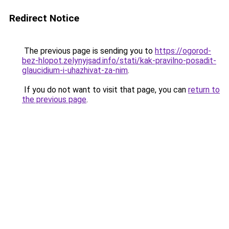
Redirect Notice
The previous page is sending you to
https://ogorod-
bez-hlopot.zelynyjsad.info/stati/kak-pravilno-posadit-
glaucidium-i-uhazhivat-za-nim
.
If you do not want to visit that page, you can
return to
the previous page
.