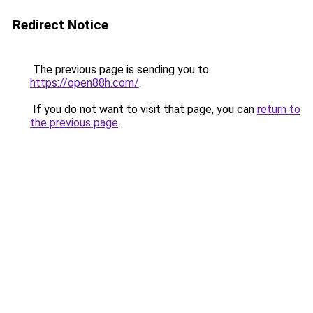
Redirect Notice
The previous page is sending you to
https://open88h.com/
.
If you do not want to visit that page, you can
return to
the previous page
.