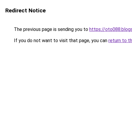
Redirect Notice
The previous page is sending you to
https://oto088.blo
If you do not want to visit that page, you can
return to t