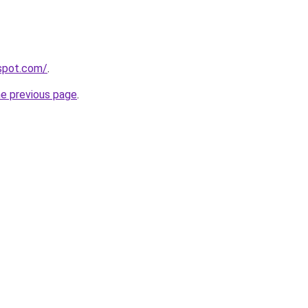
gspot.com/
.
he previous page
.