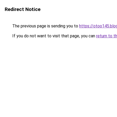
Redirect Notice
The previous page is sending you to
https://otoo145.bl
If you do not want to visit that page, you can
return to t