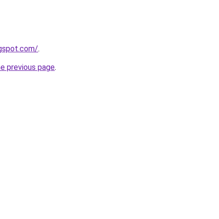
ogspot.com/
.
he previous page
.