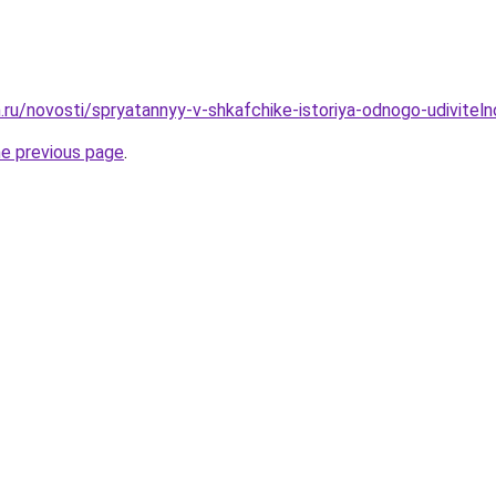
.ru/novosti/spryatannyy-v-shkafchike-istoriya-odnogo-udiviteln
he previous page
.