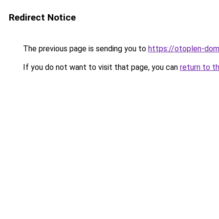
Redirect Notice
The previous page is sending you to
https://otoplen-dom
If you do not want to visit that page, you can
return to t