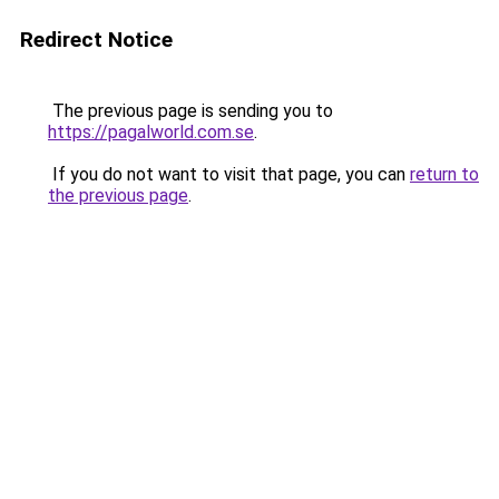
Redirect Notice
The previous page is sending you to
https://pagalworld.com.se
.
If you do not want to visit that page, you can
return to
the previous page
.