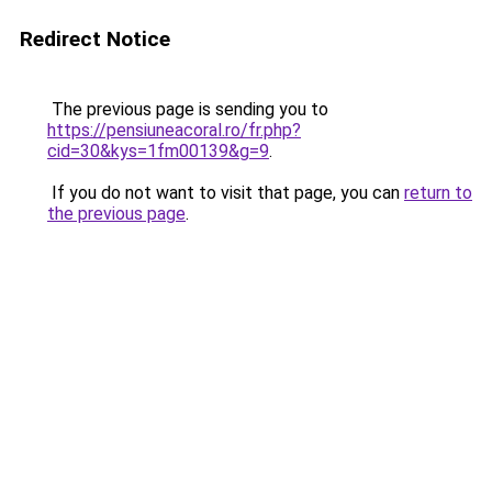
Redirect Notice
The previous page is sending you to
https://pensiuneacoral.ro/fr.php?
cid=30&kys=1fm00139&g=9
.
If you do not want to visit that page, you can
return to
the previous page
.