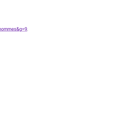
20hommes&g=9
.