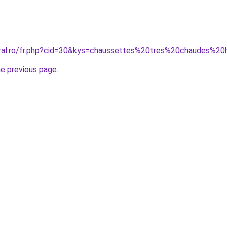
coral.ro/fr.php?cid=30&kys=chaussettes%20tres%20chaudes%
he previous page
.