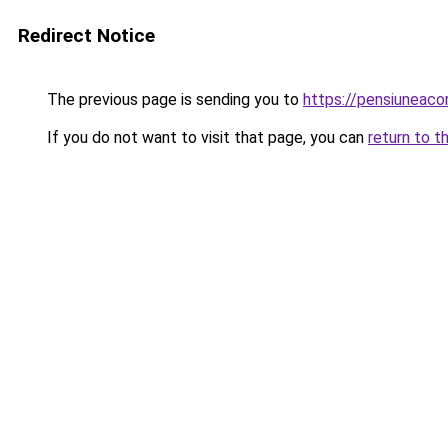
Redirect Notice
The previous page is sending you to
https://pensiunea
If you do not want to visit that page, you can
return to t