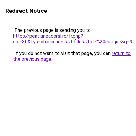
Redirect Notice
The previous page is sending you to
https://pensiuneacoral.ro/fr.php?
cid=30&kys=chaussures%20fille%20de%20marque&g=9
.
If you do not want to visit that page, you can
return to
the previous page
.