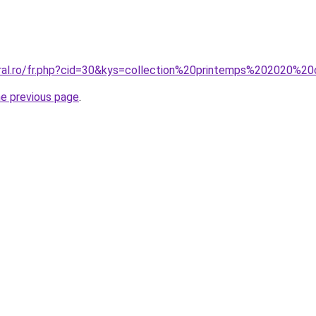
oral.ro/fr.php?cid=30&kys=collection%20printemps%202020%20
he previous page
.