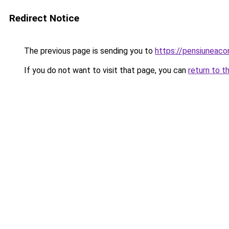
Redirect Notice
The previous page is sending you to
https://pensiuneac
If you do not want to visit that page, you can
return to t