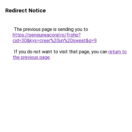
Redirect Notice
The previous page is sending you to
https://pensiuneacoral.ro/fr.php?
cid=30&kys=creer%20un%20sweat&g=9
.
If you do not want to visit that page, you can
return to
the previous page
.