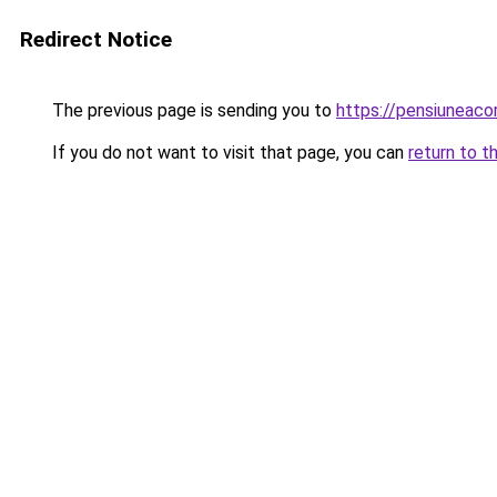
Redirect Notice
The previous page is sending you to
https://pensiuneac
If you do not want to visit that page, you can
return to t