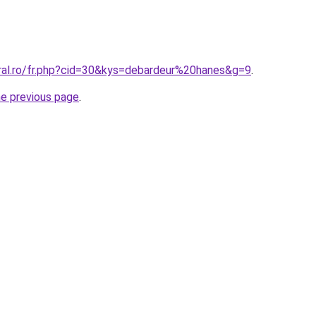
oral.ro/fr.php?cid=30&kys=debardeur%20hanes&g=9
.
he previous page
.