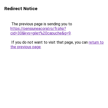
Redirect Notice
The previous page is sending you to
https://pensiuneacoral.ro/fr.php?
cid=30&kys=gilet%20capuche&g=9
.
If you do not want to visit that page, you can
return to
the previous page
.