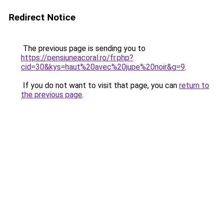
Redirect Notice
The previous page is sending you to
https://pensiuneacoral.ro/fr.php?
cid=30&kys=haut%20avec%20jupe%20noir&g=9
.
If you do not want to visit that page, you can
return to
the previous page
.