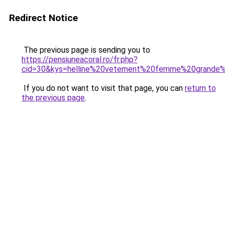
Redirect Notice
The previous page is sending you to
https://pensiuneacoral.ro/fr.php?
cid=30&kys=helline%20vetement%20femme%20grande%2
If you do not want to visit that page, you can
return to
the previous page
.