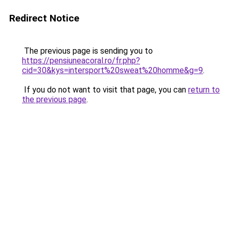
Redirect Notice
The previous page is sending you to
https://pensiuneacoral.ro/fr.php?
cid=30&kys=intersport%20sweat%20homme&g=9
.
If you do not want to visit that page, you can
return to
the previous page
.