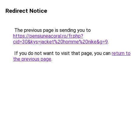
Redirect Notice
The previous page is sending you to
https://pensiuneacoral.ro/fr.php?
cid=30&kys=jacket%20homme%20nike&g=9
.
If you do not want to visit that page, you can
return to
the previous page
.