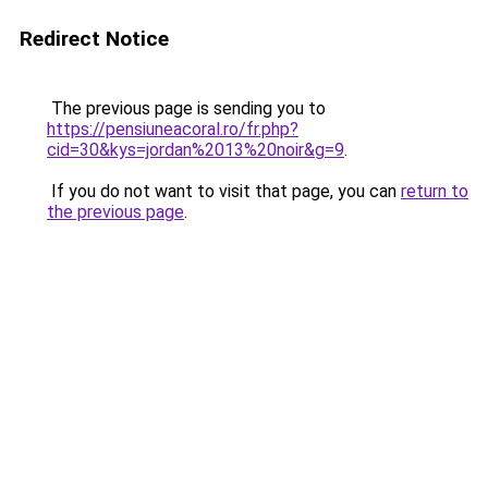
Redirect Notice
The previous page is sending you to
https://pensiuneacoral.ro/fr.php?
cid=30&kys=jordan%2013%20noir&g=9
.
If you do not want to visit that page, you can
return to
the previous page
.