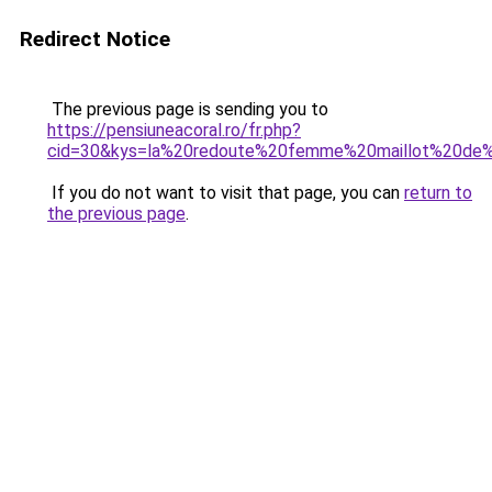
Redirect Notice
The previous page is sending you to
https://pensiuneacoral.ro/fr.php?
cid=30&kys=la%20redoute%20femme%20maillot%20de%
If you do not want to visit that page, you can
return to
the previous page
.