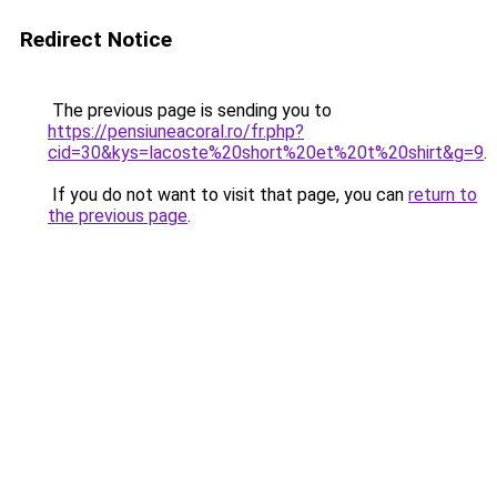
Redirect Notice
The previous page is sending you to
https://pensiuneacoral.ro/fr.php?
cid=30&kys=lacoste%20short%20et%20t%20shirt&g=9
.
If you do not want to visit that page, you can
return to
the previous page
.