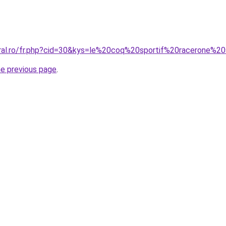
oral.ro/fr.php?cid=30&kys=le%20coq%20sportif%20racerone%2
he previous page
.