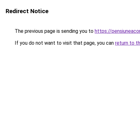
Redirect Notice
The previous page is sending you to
https://pensiuneac
If you do not want to visit that page, you can
return to t